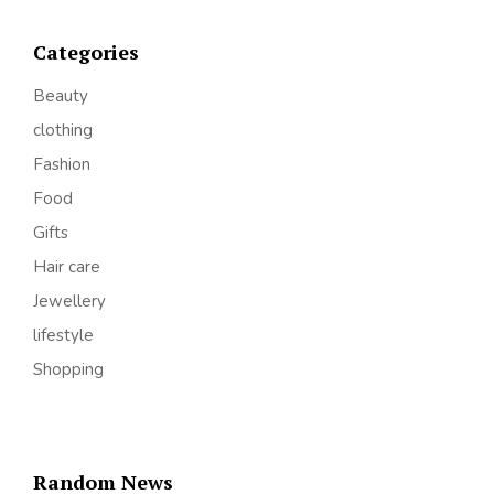
Categories
Beauty
clothing
Fashion
Food
Gifts
Hair care
Jewellery
lifestyle
Shopping
Random News