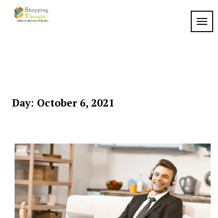
Skip
to
TOGG
content
Day:
October 6, 2021