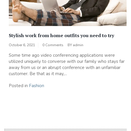
Stylish work from home outfits you need to try
October 6, 2021
0 Comments
BY
admin
Some time ago video conferencing applications were
utilized uniquely to converse with our family who stays far
away from us or an abrupt conference with an unfamiliar
customer. Be that as it may,...
Posted in
Fashion