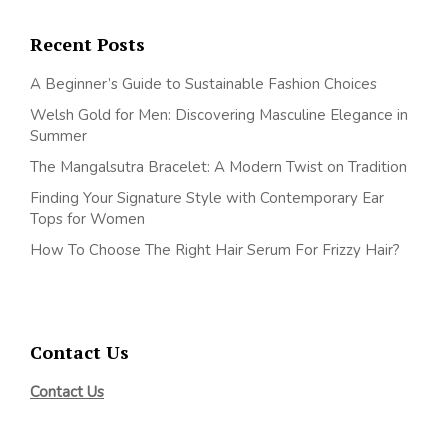
Recent Posts
A Beginner’s Guide to Sustainable Fashion Choices
Welsh Gold for Men: Discovering Masculine Elegance in
Summer
The Mangalsutra Bracelet: A Modern Twist on Tradition
Finding Your Signature Style with Contemporary Ear
Tops for Women
How To Choose The Right Hair Serum For Frizzy Hair?
Contact Us
Contact Us