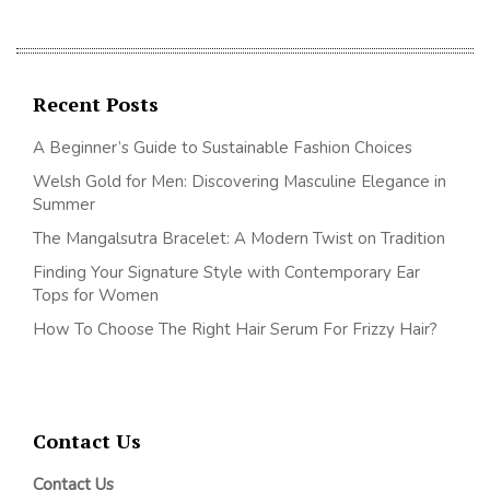
Recent Posts
A Beginner’s Guide to Sustainable Fashion Choices
Welsh Gold for Men: Discovering Masculine Elegance in
Summer
The Mangalsutra Bracelet: A Modern Twist on Tradition
Finding Your Signature Style with Contemporary Ear
Tops for Women
How To Choose The Right Hair Serum For Frizzy Hair?
Contact Us
Contact Us