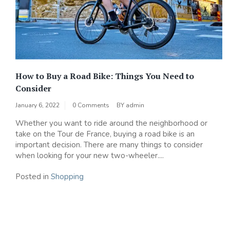
How to Buy a Road Bike: Things You Need to
Consider
January 6, 2022
0 Comments
BY
admin
Whether you want to ride around the neighborhood or
take on the Tour de France, buying a road bike is an
important decision. There are many things to consider
when looking for your new two-wheeler....
Posted in
Shopping