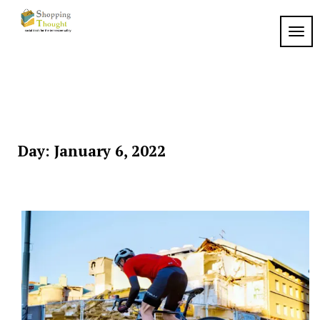
Skip
to
TOGG
content
Day:
January 6, 2022