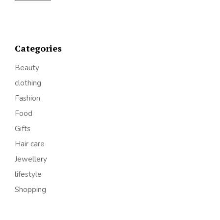
Categories
Beauty
clothing
Fashion
Food
Gifts
Hair care
Jewellery
lifestyle
Shopping