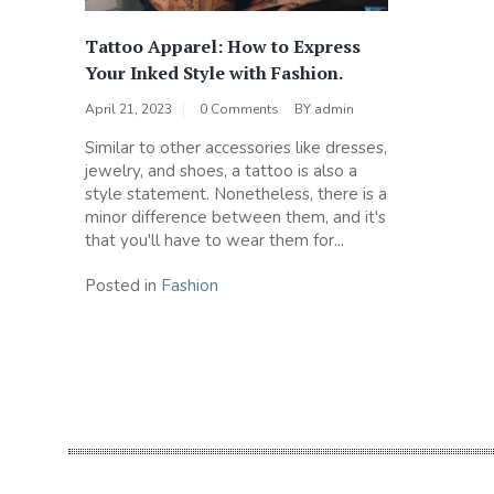
Tattoo Apparel: How to Express
Your Inked Style with Fashion.
April 21, 2023
0 Comments
BY
admin
Similar to other accessories like dresses,
jewelry, and shoes, a tattoo is also a
style statement. Nonetheless, there is a
minor difference between them, and it's
that you'll have to wear them for...
Posted in
Fashion