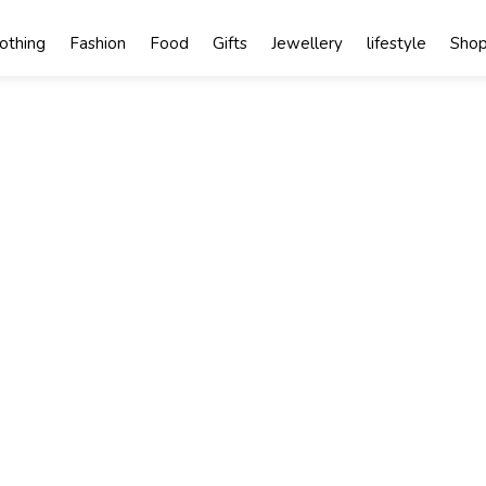
lothing
Fashion
Food
Gifts
Jewellery
lifestyle
Shop