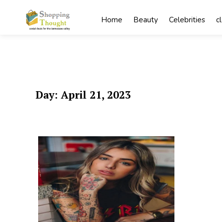
Skip
to
Home
Beauty
Celebrities
c
content
Day:
April 21, 2023