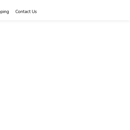
ping
Contact Us