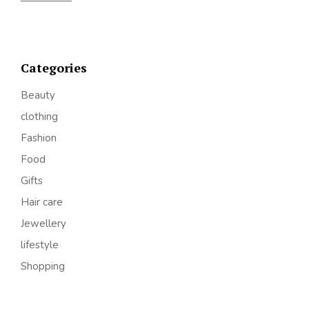
Categories
Beauty
clothing
Fashion
Food
Gifts
Hair care
Jewellery
lifestyle
Shopping