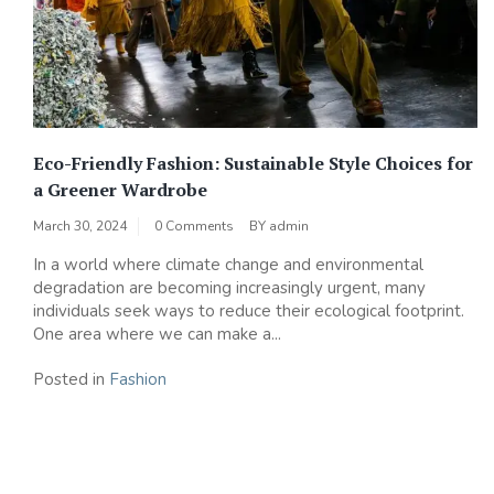
Eco-Friendly Fashion: Sustainable Style Choices for
a Greener Wardrobe
March 30, 2024
0 Comments
BY
admin
In a world where climate change and environmental
degradation are becoming increasingly urgent, many
individuals seek ways to reduce their ecological footprint.
One area where we can make a...
Posted in
Fashion