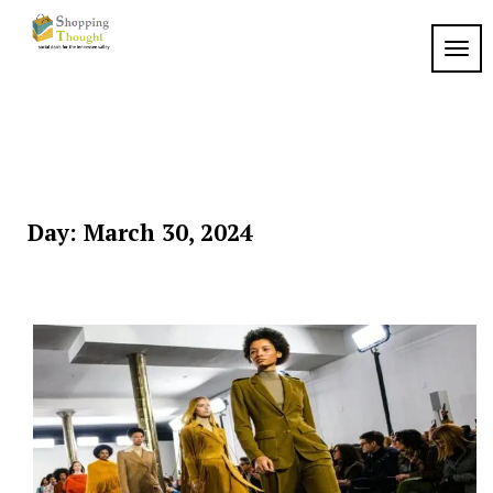
Skip
to
TOGG
content
Day:
March 30, 2024