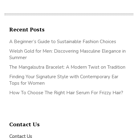
Recent Posts
A Beginner’s Guide to Sustainable Fashion Choices
Welsh Gold for Men: Discovering Masculine Elegance in
Summer
The Mangalsutra Bracelet: A Modern Twist on Tradition
Finding Your Signature Style with Contemporary Ear
Tops for Women
How To Choose The Right Hair Serum For Frizzy Hair?
Contact Us
Contact Us