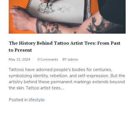
The History Behind Tattoo Artist Tees: From Past
to Present
May 15, 2024
0 Comments
BY
admin
Tattoos have adorned people's bodies for centuries,
symbolizing identity, rebellion, and self-expression. But the
artistry behind these permanent markings extends beyond
the skin. Tattoo artist tees,...
Posted in
lifestyle