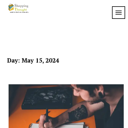
Skip
to
TOGG
content
Day:
May 15, 2024