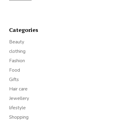
Categories
Beauty
clothing
Fashion
Food
Gifts
Hair care
Jewellery
lifestyle
Shopping