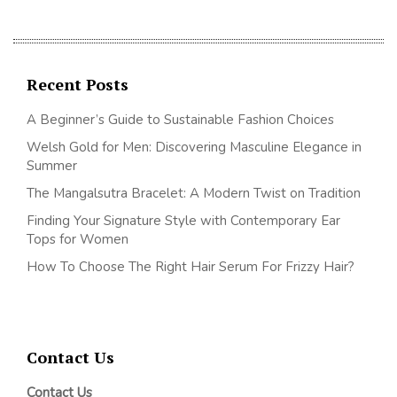
Recent Posts
A Beginner’s Guide to Sustainable Fashion Choices
Welsh Gold for Men: Discovering Masculine Elegance in
Summer
The Mangalsutra Bracelet: A Modern Twist on Tradition
Finding Your Signature Style with Contemporary Ear
Tops for Women
How To Choose The Right Hair Serum For Frizzy Hair?
Contact Us
Contact Us