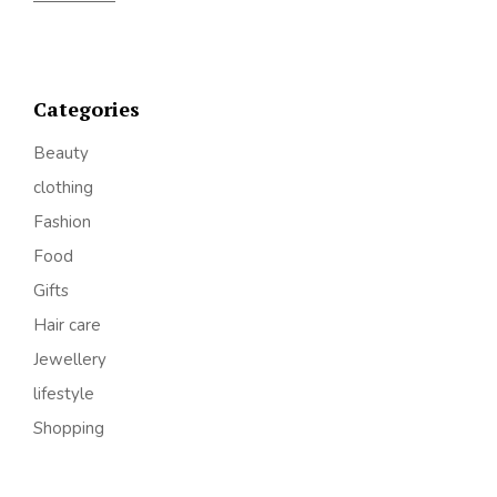
Categories
Beauty
clothing
Fashion
Food
Gifts
Hair care
Jewellery
lifestyle
Shopping