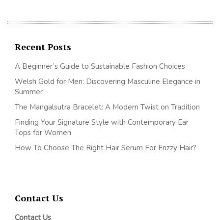
Recent Posts
A Beginner’s Guide to Sustainable Fashion Choices
Welsh Gold for Men: Discovering Masculine Elegance in
Summer
The Mangalsutra Bracelet: A Modern Twist on Tradition
Finding Your Signature Style with Contemporary Ear
Tops for Women
How To Choose The Right Hair Serum For Frizzy Hair?
Contact Us
Contact Us