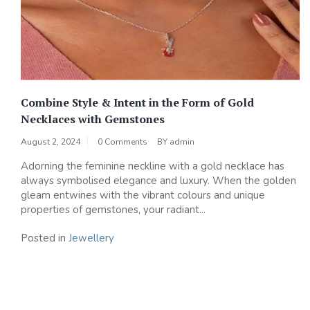
Combine Style & Intent in the Form of Gold
Necklaces with Gemstones
August 2, 2024
0 Comments
BY
admin
Adorning the feminine neckline with a gold necklace has
always symbolised elegance and luxury. When the golden
gleam entwines with the vibrant colours and unique
properties of gemstones, your radiant...
Posted in
Jewellery