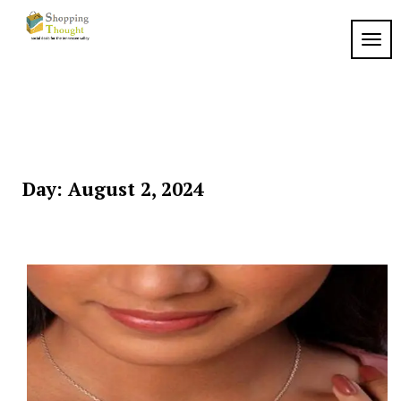
Skip
to
TOGG
content
Day:
August 2, 2024