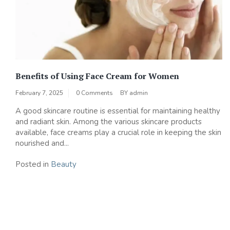
Benefits of Using Face Cream for Women
February 7, 2025
0 Comments
BY
admin
A good skincare routine is essential for maintaining healthy
and radiant skin. Among the various skincare products
available, face creams play a crucial role in keeping the skin
nourished and...
Posted in
Beauty