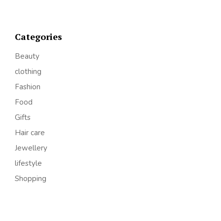
Categories
Beauty
clothing
Fashion
Food
Gifts
Hair care
Jewellery
lifestyle
Shopping