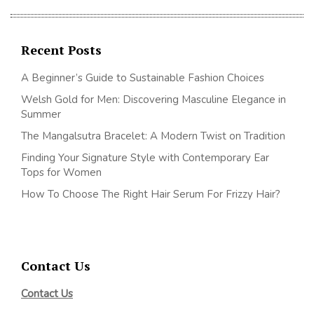
Recent Posts
A Beginner’s Guide to Sustainable Fashion Choices
Welsh Gold for Men: Discovering Masculine Elegance in
Summer
The Mangalsutra Bracelet: A Modern Twist on Tradition
Finding Your Signature Style with Contemporary Ear
Tops for Women
How To Choose The Right Hair Serum For Frizzy Hair?
Contact Us
Contact Us