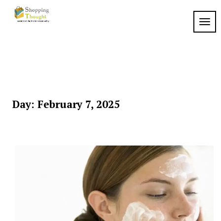
Skip
to
TOGG
content
Day:
February 7, 2025