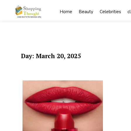
Skip
to
Home
Beauty
Celebrities
c
content
Day:
March 20, 2025