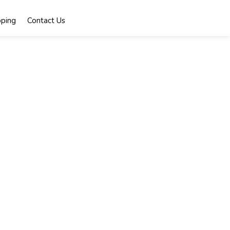
ping
Contact Us