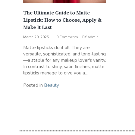
The Ultimate Guide to Matte
Lipstick: How to Choose, Apply &
Make It Last
March 20, 2025
0 Comments
BY
admin
Matte lipsticks do it all. They are
versatile, sophisticated, and long-lasting
—a staple for any makeup lover's vanity.
In contrast to shiny, satin finishes, matte
lipsticks manage to give you a...
Posted in
Beauty