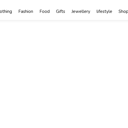
lothing
Fashion
Food
Gifts
Jewellery
lifestyle
Shop