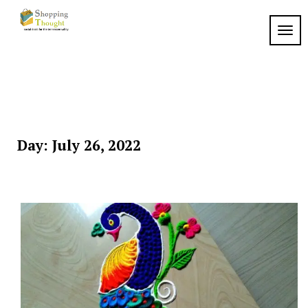
Skip
to
TOGG
content
Day:
July 26, 2022