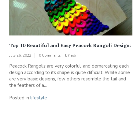
Top 10 Beautiful and Easy Peacock Rangoli Design:
July 26, 2022
0 Comments
BY
admin
Peacock Rangolis are very colorful, and demarcating each
design according to its shape is quite difficult. While some
are very basic designs, few others resemble the tail and
the feathers of a...
Posted in
lifestyle