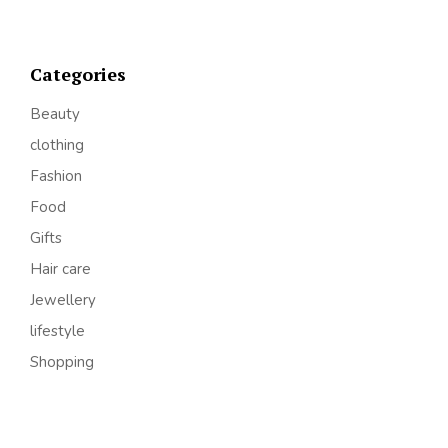
Categories
Beauty
clothing
Fashion
Food
Gifts
Hair care
Jewellery
lifestyle
Shopping