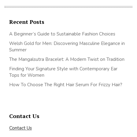
Recent Posts
A Beginner’s Guide to Sustainable Fashion Choices
Welsh Gold for Men: Discovering Masculine Elegance in
Summer
The Mangalsutra Bracelet: A Modern Twist on Tradition
Finding Your Signature Style with Contemporary Ear
Tops for Women
How To Choose The Right Hair Serum For Frizzy Hair?
Contact Us
Contact Us