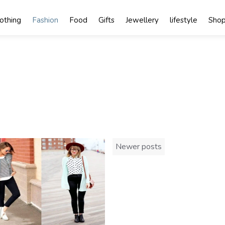
lothing
Fashion
Food
Gifts
Jewellery
lifestyle
Shop
Posts
Newer posts
navigation