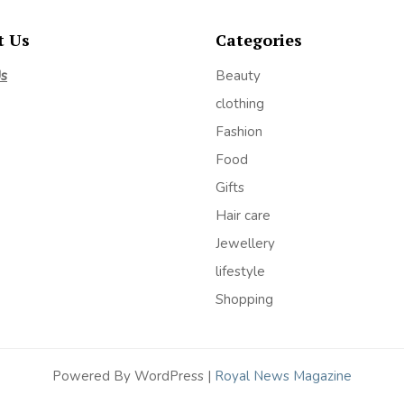
t Us
Categories
Us
Beauty
clothing
Fashion
Food
Gifts
Hair care
Jewellery
lifestyle
Shopping
Powered By WordPress |
Royal News Magazine