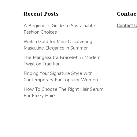
Recent Posts
Contac
A Beginner’s Guide to Sustainable
Contact 
Fashion Choices
Welsh Gold for Men: Discovering
Masculine Elegance in Summer
The Mangalsutra Bracelet: A Modern
Twist on Tradition
Finding Your Signature Style with
Contemporary Ear Tops for Women
How To Choose The Right Hair Serum
For Frizzy Hair?