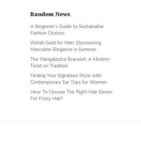
Random News
A Beginner’s Guide to Sustainable
Fashion Choices
Welsh Gold for Men: Discovering
Masculine Elegance in Summer
The Mangalsutra Bracelet: A Modern
Twist on Tradition
Finding Your Signature Style with
Contemporary Ear Tops for Women
How To Choose The Right Hair Serum
For Frizzy Hair?