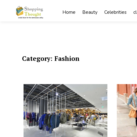
Skip
to
Home
Beauty
Celebrities
c
content
Category:
Fashion