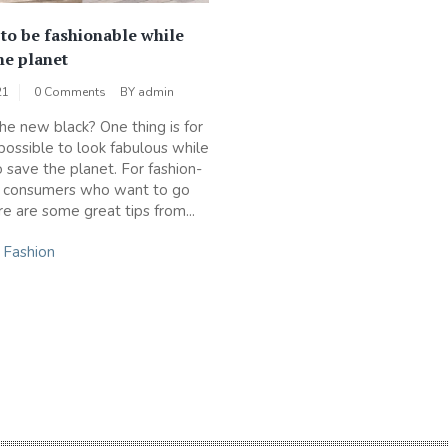
 to be fashionable while
he planet
21
0 Comments
BY
admin
the new black? One thing is for
s possible to look fabulous while
o save the planet. For fashion-
s consumers who want to go
re are some great tips from...
n
Fashion