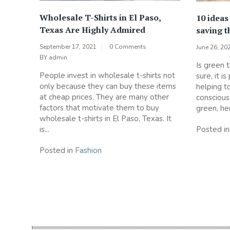
Wholesale T-Shirts in El Paso,
10 ideas
Texas Are Highly Admired
saving t
September 17, 2021
0 Comments
June 26, 20
BY
admin
Is green 
People invest in wholesale t-shirts not
sure, it i
only because they can buy these items
helping t
at cheap prices. They are many other
consciou
factors that motivate them to buy
green, he
wholesale t-shirts in El Paso, Texas. It
Posted i
is...
Posted in
Fashion