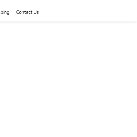
ping
Contact Us