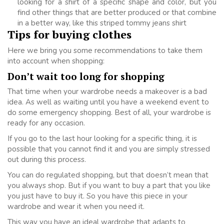
looking for a shirt of a specific shape and color, but you
find other things that are better produced or that combine
in a better way, like this striped tommy jeans shirt
Tips for buying clothes
Here we bring you some recommendations to take them
into account when shopping:
Don’t wait too long for shopping
That time when your wardrobe needs a makeover is a bad
idea. As well as waiting until you have a weekend event to
do some emergency shopping. Best of all, your wardrobe is
ready for any occasion.
If you go to the last hour looking for a specific thing, it is
possible that you cannot find it and you are simply stressed
out during this process.
You can do regulated shopping, but that doesn’t mean that
you always shop. But if you want to buy a part that you like
you just have to buy it. So you have this piece in your
wardrobe and wear it when you need it.
This way you have an ideal wardrobe that adapts to