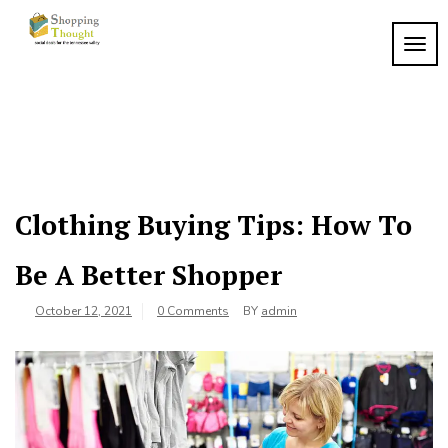
Skip
to
TOGG
content
Clothing Buying Tips: How To
Be A Better Shopper
October 12, 2021
0 Comments
BY
admin