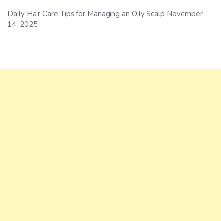
Daily Hair Care Tips for Managing an Oily Scalp
November
14, 2025