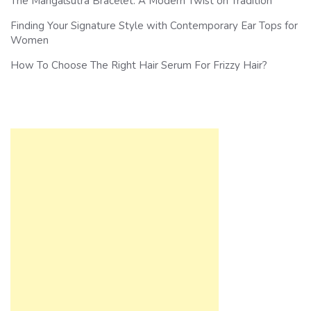
The Mangalsutra Bracelet: A Modern Twist on Tradition
Finding Your Signature Style with Contemporary Ear Tops for
Women
How To Choose The Right Hair Serum For Frizzy Hair?