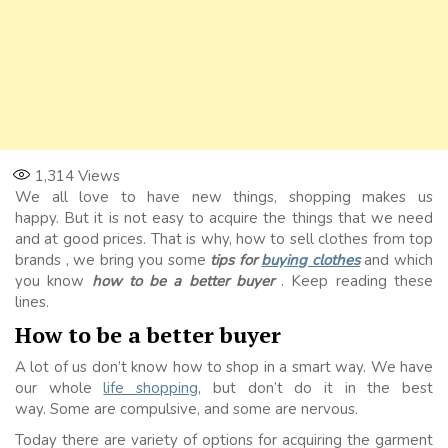
1,314
Views
We all love to have new things, shopping makes us
happy. But it is not easy to acquire the things that we need
and at good prices. That is why, how to
sell clothes from top
brands
, we bring you some
tips for
buying clothes
and which
you know
how to be a better buyer
. Keep reading these
lines.
How to be a better buyer
A lot of us don’t know how to shop in a smart way. We have
our whole
life shopping
, but don’t do it in the best
way. Some are compulsive, and some are nervous.
Today there are variety of options for acquiring the garment