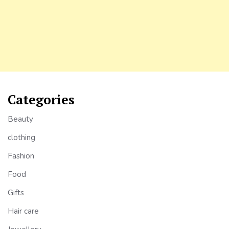
Categories
Beauty
clothing
Fashion
Food
Gifts
Hair care