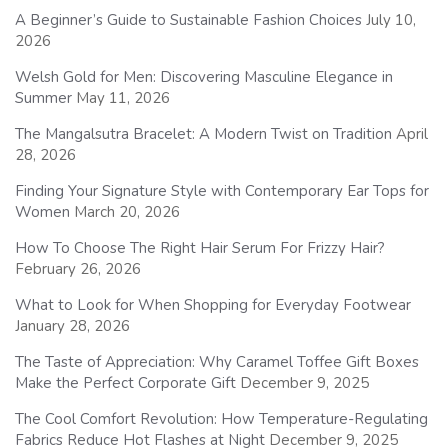
A Beginner’s Guide to Sustainable Fashion Choices
July 10,
2026
Welsh Gold for Men: Discovering Masculine Elegance in
Summer
May 11, 2026
The Mangalsutra Bracelet: A Modern Twist on Tradition
April
28, 2026
Finding Your Signature Style with Contemporary Ear Tops for
Women
March 20, 2026
How To Choose The Right Hair Serum For Frizzy Hair?
February 26, 2026
What to Look for When Shopping for Everyday Footwear
January 28, 2026
The Taste of Appreciation: Why Caramel Toffee Gift Boxes
Make the Perfect Corporate Gift
December 9, 2025
The Cool Comfort Revolution: How Temperature-Regulating
Fabrics Reduce Hot Flashes at Night
December 9, 2025