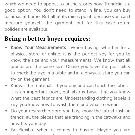
which we need to appeal to online stores how Trendclic is a
good option. You don’t need to stand in line, you can buy
pajamas at home. But all at its minus point, because you can’t
measure yourself the garment, but for this case return
policies are available.
Being a better buyer requires:
Know Your Measurements
: When buying, whether for a
physical store or online, it is the perfect key for you to
know the size and your measurements. We know that all
brands are the same size. Online you have the possibility
to check the size in a table and in a physical store you can
try on the garment.
Knows the materials: if you buy and can touch the fabrics,
it is an important point, but also is basic that you know
what the best fabrics are. Understanding clothing labels is
key, you know how to wash them and what to wear.
Do your research before you buy, know the latest fashion
trends, all the pieces that are trending in the catwalks and
how fits your day.
Be flexible when it comes to buying. Maybe you are