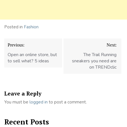
Posted in
Fashion
Post
Previous:
Next:
navigation
Open an online store, but
The Trail Running
to sell what? 5 ideas
sneakers you need are
on TRENDclic
Leave a Reply
You must be
logged in
to post a comment.
Recent Posts