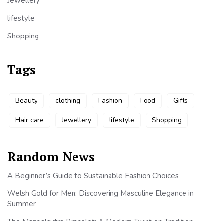
Jewellery
lifestyle
Shopping
Tags
Beauty
clothing
Fashion
Food
Gifts
Hair care
Jewellery
lifestyle
Shopping
Random News
A Beginner’s Guide to Sustainable Fashion Choices
Welsh Gold for Men: Discovering Masculine Elegance in
Summer