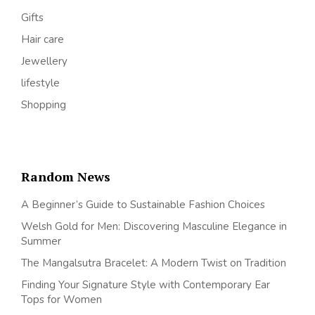
Gifts
Hair care
Jewellery
lifestyle
Shopping
Random News
A Beginner’s Guide to Sustainable Fashion Choices
Welsh Gold for Men: Discovering Masculine Elegance in
Summer
The Mangalsutra Bracelet: A Modern Twist on Tradition
Finding Your Signature Style with Contemporary Ear
Tops for Women