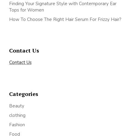
Finding Your Signature Style with Contemporary Ear
Tops for Women
How To Choose The Right Hair Serum For Frizzy Hair?
Contact Us
Contact Us
Categories
Beauty
clothing
Fashion
Food