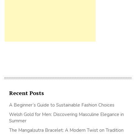
Recent Posts
A Beginner’s Guide to Sustainable Fashion Choices
Welsh Gold for Men: Discovering Masculine Elegance in
Summer
The Mangalsutra Bracelet: A Modern Twist on Tradition