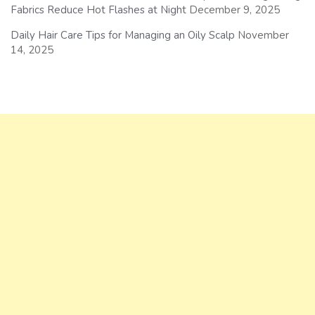
Fabrics Reduce Hot Flashes at Night
December 9, 2025
Daily Hair Care Tips for Managing an Oily Scalp
November
14, 2025