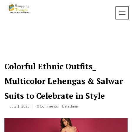
Skip
to
TOGG
content
Colorful Ethnic Outfits_
Multicolor Lehengas & Salwar
Suits to Celebrate in Style
July 1, 2025
0 Comments
BY
admin