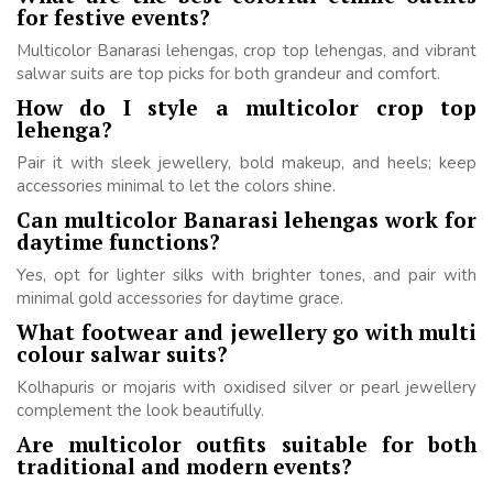
for festive events?
Multicolor Banarasi lehengas, crop top lehengas, and vibrant
salwar suits are top picks for both grandeur and comfort.
How do I style a multicolor crop top
lehenga?
Pair it with sleek jewellery, bold makeup, and heels; keep
accessories minimal to let the colors shine.
Can multicolor Banarasi lehengas work for
daytime functions?
Yes, opt for lighter silks with brighter tones, and pair with
minimal gold accessories for daytime grace.
What footwear and jewellery go with multi
colour salwar suits?
Kolhapuris or mojaris with oxidised silver or pearl jewellery
complement the look beautifully.
Are multicolor outfits suitable for both
traditional and modern events?