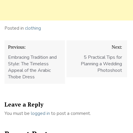
Posted in
clothing
Post
Previous:
Next:
navigation
Embracing Tradition and
5 Practical Tips for
Style: The Timeless
Planning a Wedding
Appeal of the Arabic
Photoshoot
Thobe Dress
Leave a Reply
You must be
logged in
to post a comment.