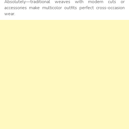
Absolutely—traditional weaves with modern cuts or
accessories make multicolor outfits perfect cross-occasion
wear.