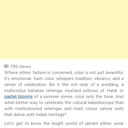
799
Views
Where ethnic fashion is concerned, color is not just beautiful,
it’s emotional. Each color whispers tradition, vibrancy, and a
sense of celebration. Be it the rich reds of a wedding, a
multicolour banarasi lehenga, mustard yellows of Haldi, or
pastel blooms
of a summer soiree, color sets the tone. And
what better way to celebrate the cultural kaleidoscope than
with multicoloured lehengas and multi colour salwar suits
that dance with Indian heritage?
Let’s get to know the bright world of vibrant ethnic wear