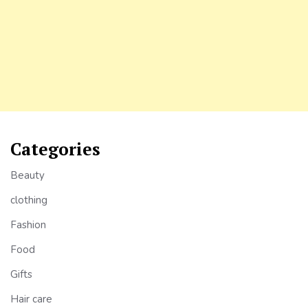
Categories
Beauty
clothing
Fashion
Food
Gifts
Hair care