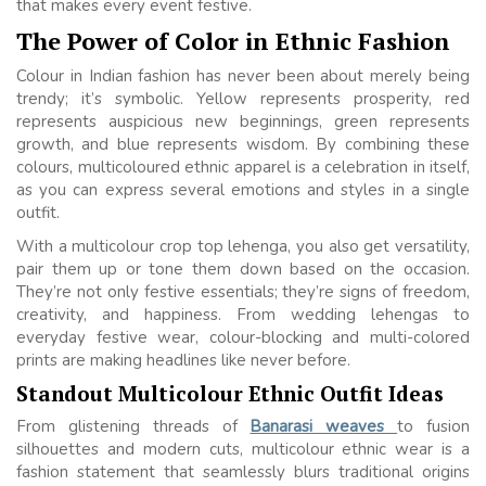
that makes every event festive.
The Power of Color in Ethnic Fashion
Colour in Indian fashion has never been about merely being
trendy; it’s symbolic. Yellow represents prosperity, red
represents auspicious new beginnings, green represents
growth, and blue represents wisdom. By combining these
colours, multicoloured ethnic apparel is a celebration in itself,
as you can express several emotions and styles in a single
outfit.
With a multicolour crop top lehenga, you also get versatility,
pair them up or tone them down based on the occasion.
They’re not only festive essentials; they’re signs of freedom,
creativity, and happiness. From wedding lehengas to
everyday festive wear, colour-blocking and multi-colored
prints are making headlines like never before.
Standout Multicolour Ethnic Outfit Ideas
From glistening threads of
Banarasi weaves
to fusion
silhouettes and modern cuts, multicolour ethnic wear is a
fashion statement that seamlessly blurs traditional origins