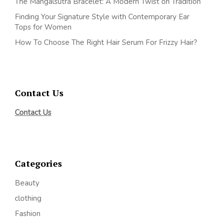
The Mangalsutra Bracelet: A Modern Twist on Tradition
Finding Your Signature Style with Contemporary Ear
Tops for Women
How To Choose The Right Hair Serum For Frizzy Hair?
Contact Us
Contact Us
Categories
Beauty
clothing
Fashion