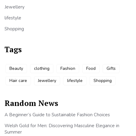
Jewellery
lifestyle
Shopping
Tags
Beauty
clothing
Fashion
Food
Gifts
Hair care
Jewellery
lifestyle
Shopping
Random News
A Beginner’s Guide to Sustainable Fashion Choices
Welsh Gold for Men: Discovering Masculine Elegance in
Summer