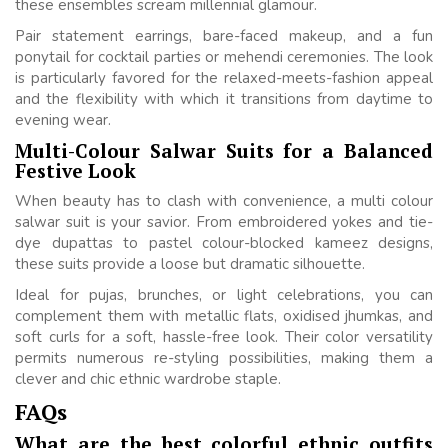
these ensembles scream millennial glamour.
Pair statement earrings, bare-faced makeup, and a fun
ponytail for cocktail parties or mehendi ceremonies. The look
is particularly favored for the relaxed-meets-fashion appeal
and the flexibility with which it transitions from daytime to
evening wear.
Multi-Colour Salwar Suits for a Balanced
Festive Look
When beauty has to clash with convenience, a multi colour
salwar suit is your savior. From embroidered yokes and tie-
dye dupattas to pastel colour-blocked kameez designs,
these suits provide a loose but dramatic silhouette.
Ideal for pujas, brunches, or light celebrations, you can
complement them with metallic flats, oxidised jhumkas, and
soft curls for a soft, hassle-free look. Their color versatility
permits numerous re-styling possibilities, making them a
clever and chic ethnic wardrobe staple.
FAQs
What are the best colorful ethnic outfits