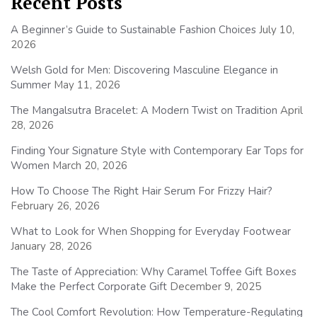
Recent Posts
A Beginner’s Guide to Sustainable Fashion Choices
July 10,
2026
Welsh Gold for Men: Discovering Masculine Elegance in
Summer
May 11, 2026
The Mangalsutra Bracelet: A Modern Twist on Tradition
April
28, 2026
Finding Your Signature Style with Contemporary Ear Tops for
Women
March 20, 2026
How To Choose The Right Hair Serum For Frizzy Hair?
February 26, 2026
What to Look for When Shopping for Everyday Footwear
January 28, 2026
The Taste of Appreciation: Why Caramel Toffee Gift Boxes
Make the Perfect Corporate Gift
December 9, 2025
The Cool Comfort Revolution: How Temperature-Regulating