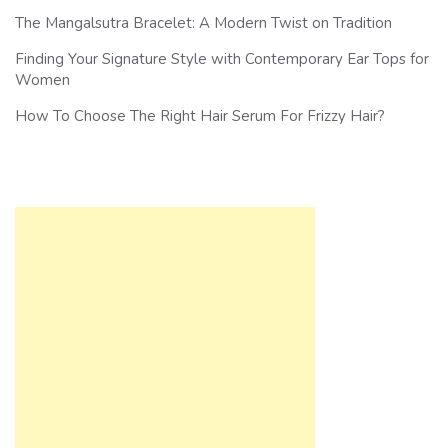
The Mangalsutra Bracelet: A Modern Twist on Tradition
Finding Your Signature Style with Contemporary Ear Tops for
Women
How To Choose The Right Hair Serum For Frizzy Hair?