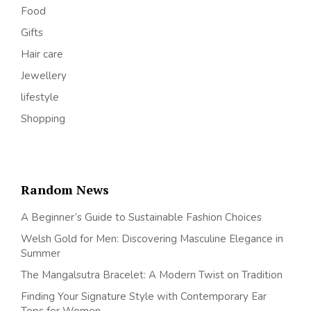
Food
Gifts
Hair care
Jewellery
lifestyle
Shopping
Random News
A Beginner’s Guide to Sustainable Fashion Choices
Welsh Gold for Men: Discovering Masculine Elegance in
Summer
The Mangalsutra Bracelet: A Modern Twist on Tradition
Finding Your Signature Style with Contemporary Ear