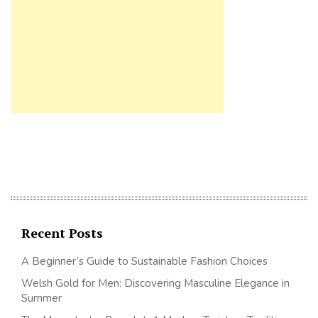
Recent Posts
A Beginner’s Guide to Sustainable Fashion Choices
Welsh Gold for Men: Discovering Masculine Elegance in
Summer