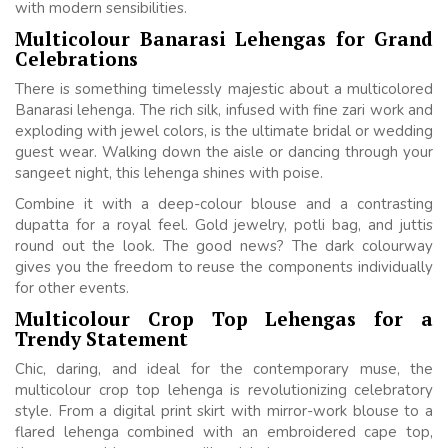
with modern sensibilities.
Multicolour Banarasi Lehengas for Grand
Celebrations
There is something timelessly majestic about a multicolored
Banarasi lehenga. The rich silk, infused with fine zari work and
exploding with jewel colors, is the ultimate bridal or wedding
guest wear. Walking down the aisle or dancing through your
sangeet night, this lehenga shines with poise.
Combine it with a deep-colour blouse and a contrasting
dupatta for a royal feel. Gold jewelry, potli bag, and juttis
round out the look. The good news? The dark colourway
gives you the freedom to reuse the components individually
for other events.
Multicolour Crop Top Lehengas for a
Trendy Statement
Chic, daring, and ideal for the contemporary muse, the
multicolour crop top lehenga is revolutionizing celebratory
style. From a digital print skirt with mirror-work blouse to a
flared lehenga combined with an embroidered cape top,