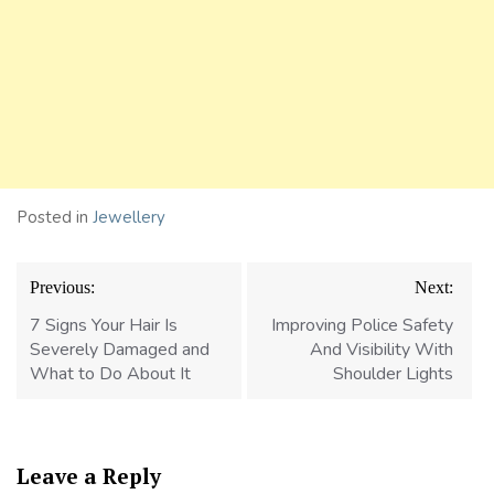
Posted in
Jewellery
Post
Previous:
Next:
navigation
7 Signs Your Hair Is
Improving Police Safety
Severely Damaged and
And Visibility With
What to Do About It
Shoulder Lights
Leave a Reply