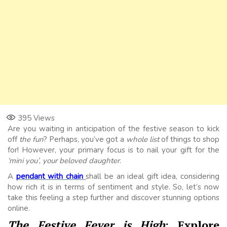
395
Views
Are you waiting in anticipation of the festive season to kick
off
the fun
? Perhaps, you’ve got a
whole list
of things to shop
for! However, your primary focus is to nail your gift for the
‘mini you’
,
your beloved daughter
.
A
pendant with chain
shall be an ideal gift idea, considering
how rich it is in terms of sentiment and style. So, let’s now
take this feeling a step further and discover stunning options
online.
The Festive Fever is High
: Explore