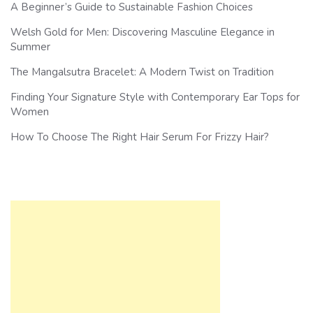
A Beginner’s Guide to Sustainable Fashion Choices
Welsh Gold for Men: Discovering Masculine Elegance in
Summer
The Mangalsutra Bracelet: A Modern Twist on Tradition
Finding Your Signature Style with Contemporary Ear Tops for
Women
How To Choose The Right Hair Serum For Frizzy Hair?