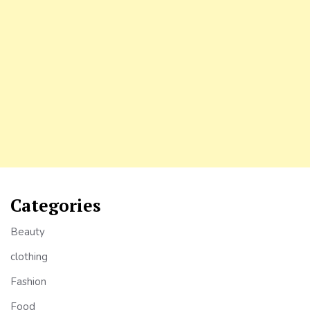
Categories
Beauty
clothing
Fashion
Food