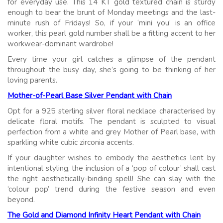
for everyday use. This 14 KT gold textured chain is sturdy
enough to bear the brunt of Monday meetings and the last-
minute rush of Fridays! So, if your ‘mini you’ is an office
worker, this pearl gold number shall be a fitting accent to her
workwear-dominant wardrobe!
Every time your girl catches a glimpse of the pendant
throughout the busy day, she’s going to be thinking of her
loving parents.
Mother-of-Pearl Base Silver Pendant with Chain
Opt for a 925 sterling silver floral necklace characterised by
delicate floral motifs. The pendant is sculpted to visual
perfection from a white and grey Mother of Pearl base, with
sparkling white cubic zirconia accents.
If your daughter wishes to embody the aesthetics lent by
intentional styling, the inclusion of a ‘pop of colour’ shall cast
the right aesthetically-binding spell! She can slay with the
‘colour pop’ trend during the festive season and even
beyond.
The Gold and Diamond Infinity Heart Pendant with Chain