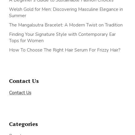
Welsh Gold for Men: Discovering Masculine Elegance in
Summer
The Mangalsutra Bracelet: A Modern Twist on Tradition
Finding Your Signature Style with Contemporary Ear
Tops for Women
How To Choose The Right Hair Serum For Frizzy Hair?
Contact Us
Contact Us
Categories