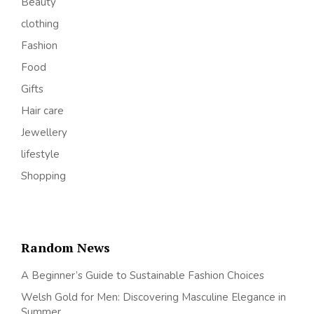
Beauty
clothing
Fashion
Food
Gifts
Hair care
Jewellery
lifestyle
Shopping
Random News
A Beginner’s Guide to Sustainable Fashion Choices
Welsh Gold for Men: Discovering Masculine Elegance in
Summer