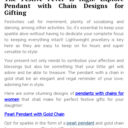
Pendant with Chain Designs for
Gifting
Festivities call for merriment, plenty of socialising and
dancing, among other activities. So, it’s essential to keep your
sparkle alive without having to dedicate your complete focus
to keeping everything intact! Lightweight jewellery is key
here as they are easy to keep on for hours and super
versatile to style.
Your present not only needs to symbolise your affection and
blessings but also be something that your little girl will
adore and be able to treasure. The pendant with a chain in
gold shall be an elegant and regal reminder of your love,
adorning her in style.
Here are some stunning designs of
pendants with chains for
women
that shall make for perfect festive gifts for your
daughter:
Pearl Pendant with Gold Chain
Opt for sparkle in the form of a
pearl pendant
and gold chain