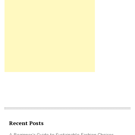
Recent Posts
A Beginner’s Guide to Sustainable Fashion Choices