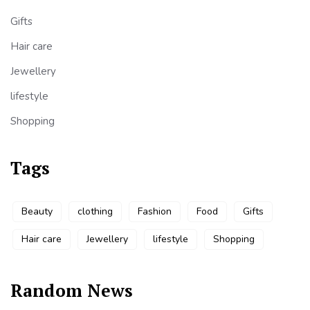
Gifts
Hair care
Jewellery
lifestyle
Shopping
Tags
Beauty
clothing
Fashion
Food
Gifts
Hair care
Jewellery
lifestyle
Shopping
Random News