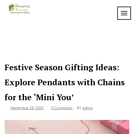
Skip
to
TOGG
content
Festive Season Gifting Ideas:
Explore Pendants with Chains
for the ‘Mini You’
September 18, 2025
0 Comments
BY
admin