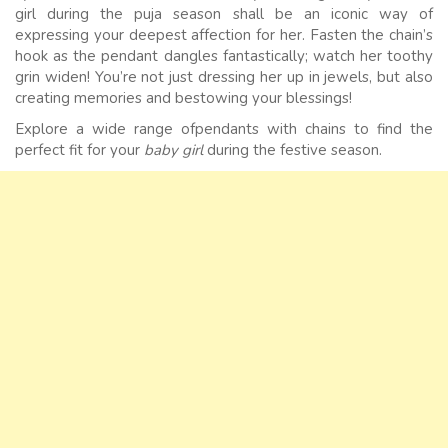
girl during the puja season shall be an iconic way of
expressing your deepest affection for her. Fasten the chain’s
hook as the pendant dangles fantastically; watch her toothy
grin widen! You’re not just dressing her up in jewels, but also
creating memories and bestowing your blessings!
Explore a wide range ofpendants with chains to find the
perfect fit for your
baby girl
during the festive season.