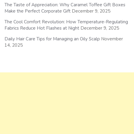
The Taste of Appreciation: Why Caramel Toffee Gift Boxes
Make the Perfect Corporate Gift
December 9, 2025
The Cool Comfort Revolution: How Temperature-Regulating
Fabrics Reduce Hot Flashes at Night
December 9, 2025
Daily Hair Care Tips for Managing an Oily Scalp
November
14, 2025