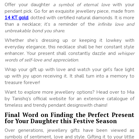
Offer your daughter
a symbol of eternal love
with your
pendant pick. Go for an exquisite jewellery piece, made from
14 KT gold
, dotted with certified natural diamonds. It is more
than a necklace; it’s a reminder of the
infinite love and
unbreakable bond you share
.
Whether she’s dressing up or keeping it lowkey with
everyday elegance, this necklace shall be her constant style
enhancer. Your present shall constantly dazzle and
whisper
words of self-love and appreciation
.
Wrap your gift up with love and watch your girl’s face light
up with joy upon receiving it. It shall turn into a memory to
treasure forever!
Want to explore more jewellery options? Head over to Mia
by Tanishq’s official website for an extensive catalogue of
timeless and trendy pendant designswith chains!
Final Word on Finding the Perfect Present
for Your Daughter this Festive Season
Over generations, jewellery gifts have been viewed as
symbols of sentiment, love and style. Gifting it to your little