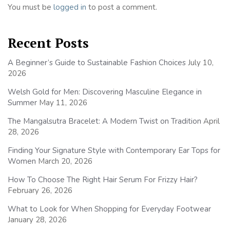
You must be
logged in
to post a comment.
Recent Posts
A Beginner’s Guide to Sustainable Fashion Choices
July 10,
2026
Welsh Gold for Men: Discovering Masculine Elegance in
Summer
May 11, 2026
The Mangalsutra Bracelet: A Modern Twist on Tradition
April
28, 2026
Finding Your Signature Style with Contemporary Ear Tops for
Women
March 20, 2026
How To Choose The Right Hair Serum For Frizzy Hair?
February 26, 2026
What to Look for When Shopping for Everyday Footwear
January 28, 2026