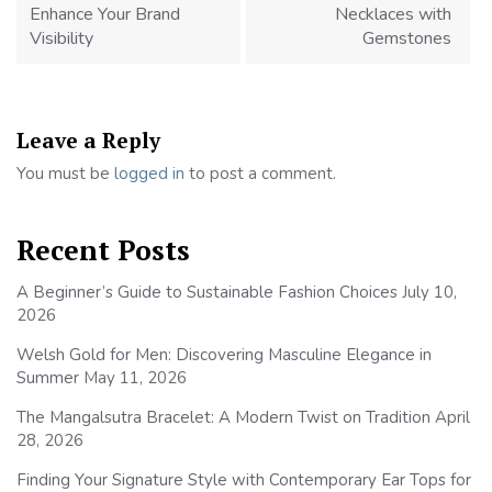
Enhance Your Brand
Necklaces with
Visibility
Gemstones
Leave a Reply
You must be
logged in
to post a comment.
Recent Posts
A Beginner’s Guide to Sustainable Fashion Choices
July 10,
2026
Welsh Gold for Men: Discovering Masculine Elegance in
Summer
May 11, 2026
The Mangalsutra Bracelet: A Modern Twist on Tradition
April
28, 2026
Finding Your Signature Style with Contemporary Ear Tops for