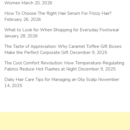
Women
March 20, 2026
How To Choose The Right Hair Serum For Frizzy Hair?
February 26, 2026
What to Look for When Shopping for Everyday Footwear
January 28, 2026
The Taste of Appreciation: Why Caramel Toffee Gift Boxes
Make the Perfect Corporate Gift
December 9, 2025
The Cool Comfort Revolution: How Temperature-Regulating
Fabrics Reduce Hot Flashes at Night
December 9, 2025
Daily Hair Care Tips for Managing an Oily Scalp
November
14, 2025