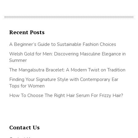
Recent Posts
A Beginner’s Guide to Sustainable Fashion Choices
Welsh Gold for Men: Discovering Masculine Elegance in
Summer
The Mangalsutra Bracelet: A Modern Twist on Tradition
Finding Your Signature Style with Contemporary Ear
Tops for Women
How To Choose The Right Hair Serum For Frizzy Hair?
Contact Us