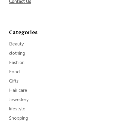
Contact Us
Categories
Beauty
clothing
Fashion
Food
Gifts
Hair care
Jewellery
lifestyle
Shopping