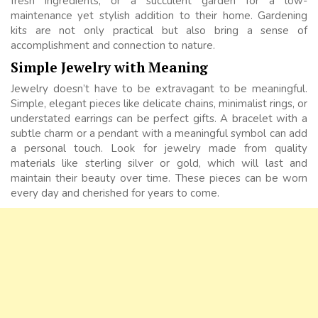
fresh ingredients, or a succulent garden for a low-
maintenance yet stylish addition to their home. Gardening
kits are not only practical but also bring a sense of
accomplishment and connection to nature.
Simple Jewelry with Meaning
Jewelry doesn’t have to be extravagant to be meaningful.
Simple, elegant pieces like delicate chains, minimalist rings, or
understated earrings can be perfect gifts. A bracelet with a
subtle charm or a pendant with a meaningful symbol can add
a personal touch. Look for jewelry made from quality
materials like sterling silver or gold, which will last and
maintain their beauty over time. These pieces can be worn
every day and cherished for years to come.