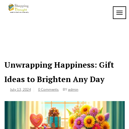
Skip
to
TOGG
content
Unwrapping Happiness: Gift
Ideas to Brighten Any Day
July 13, 2024
0 Comments
BY
admin