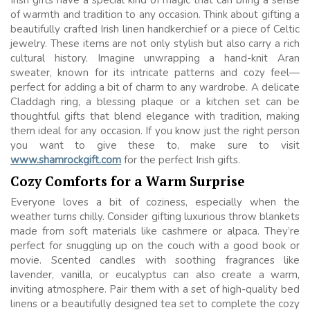
Irish gifts have a special kind of magic that can bring a sense
of warmth and tradition to any occasion. Think about gifting a
beautifully crafted Irish linen handkerchief or a piece of Celtic
jewelry. These items are not only stylish but also carry a rich
cultural history. Imagine unwrapping a hand-knit Aran
sweater, known for its intricate patterns and cozy feel—
perfect for adding a bit of charm to any wardrobe. A delicate
Claddagh ring, a blessing plaque or a kitchen set can be
thoughtful gifts that blend elegance with tradition, making
them ideal for any occasion. If you know just the right person
you want to give these to, make sure to visit
www.shamrockgift.com
for the perfect Irish gifts.
Cozy Comforts for a Warm Surprise
Everyone loves a bit of coziness, especially when the
weather turns chilly. Consider gifting luxurious throw blankets
made from soft materials like cashmere or alpaca. They’re
perfect for snuggling up on the couch with a good book or
movie. Scented candles with soothing fragrances like
lavender, vanilla, or eucalyptus can also create a warm,
inviting atmosphere. Pair them with a set of high-quality bed
linens or a beautifully designed tea set to complete the cozy