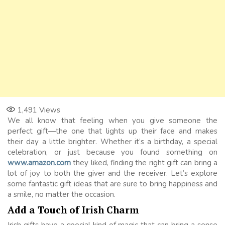
1,491
Views
We all know that feeling when you give someone the
perfect gift—the one that lights up their face and makes
their day a little brighter. Whether it’s a birthday, a special
celebration, or just because you found something on
www.amazon.com
they liked, finding the right gift can bring a
lot of joy to both the giver and the receiver. Let’s explore
some fantastic gift ideas that are sure to bring happiness and
a smile, no matter the occasion.
Add a Touch of Irish Charm