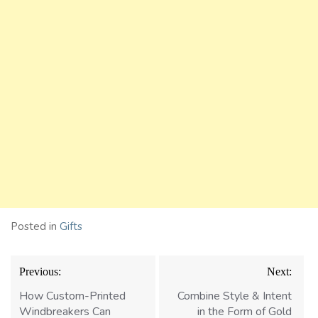
Posted in
Gifts
Post
Previous:
Next:
navigation
How Custom-Printed
Combine Style & Intent
Windbreakers Can
in the Form of Gold