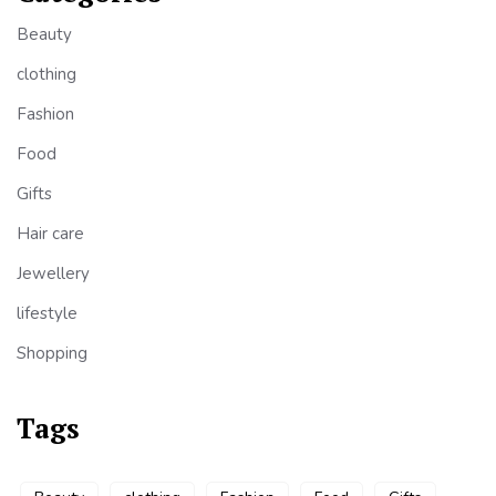
Beauty
clothing
Fashion
Food
Gifts
Hair care
Jewellery
lifestyle
Shopping
Tags