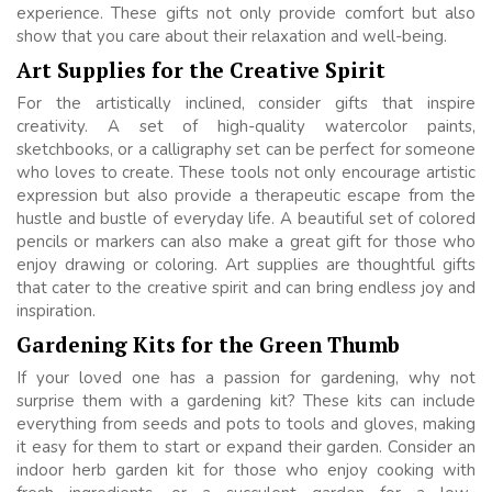
experience. These gifts not only provide comfort but also
show that you care about their relaxation and well-being.
Art Supplies for the Creative Spirit
For the artistically inclined, consider gifts that inspire
creativity. A set of high-quality watercolor paints,
sketchbooks, or a calligraphy set can be perfect for someone
who loves to create. These tools not only encourage artistic
expression but also provide a therapeutic escape from the
hustle and bustle of everyday life. A beautiful set of colored
pencils or markers can also make a great gift for those who
enjoy drawing or coloring. Art supplies are thoughtful gifts
that cater to the creative spirit and can bring endless joy and
inspiration.
Gardening Kits for the Green Thumb
If your loved one has a passion for gardening, why not
surprise them with a gardening kit? These kits can include
everything from seeds and pots to tools and gloves, making
it easy for them to start or expand their garden. Consider an
indoor herb garden kit for those who enjoy cooking with