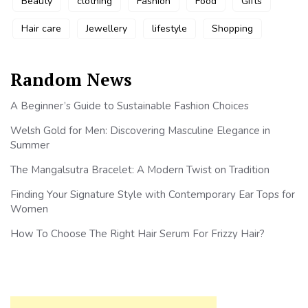
Beauty
clothing
Fashion
Food
Gifts
Hair care
Jewellery
lifestyle
Shopping
Random News
A Beginner’s Guide to Sustainable Fashion Choices
Welsh Gold for Men: Discovering Masculine Elegance in
Summer
The Mangalsutra Bracelet: A Modern Twist on Tradition
Finding Your Signature Style with Contemporary Ear Tops for
Women
How To Choose The Right Hair Serum For Frizzy Hair?