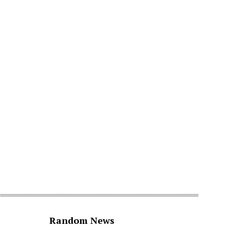
Random News