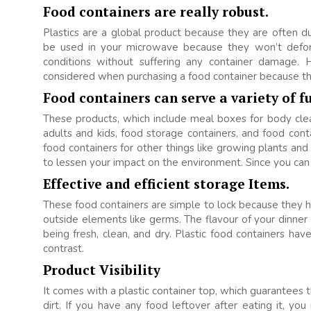
Food containers are really robust.
Plastics are a global product because they are often 
be used in your microwave because they won’t deform,
conditions without suffering any container damage. 
considered when purchasing a food container because the
Food containers can serve a variety of f
These products, which include meal boxes for body clea
adults and kids, food storage containers, and food conta
food containers for other things like growing plants an
to lessen your impact on the environment. Since you can
Effective and efficient storage Items.
These food containers are simple to lock because they h
outside elements like germs. The flavour of your dinner 
being fresh, clean, and dry. Plastic food containers have
contrast.
Product Visibility
It comes with a plastic container top, which guarantees th
dirt. If you have any food leftover after eating it, you