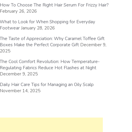
How To Choose The Right Hair Serum For Frizzy Hair?
February 26, 2026
What to Look for When Shopping for Everyday
Footwear
January 28, 2026
The Taste of Appreciation: Why Caramel Toffee Gift
Boxes Make the Perfect Corporate Gift
December 9,
2025
The Cool Comfort Revolution: How Temperature-
Regulating Fabrics Reduce Hot Flashes at Night
December 9, 2025
Daily Hair Care Tips for Managing an Oily Scalp
November 14, 2025