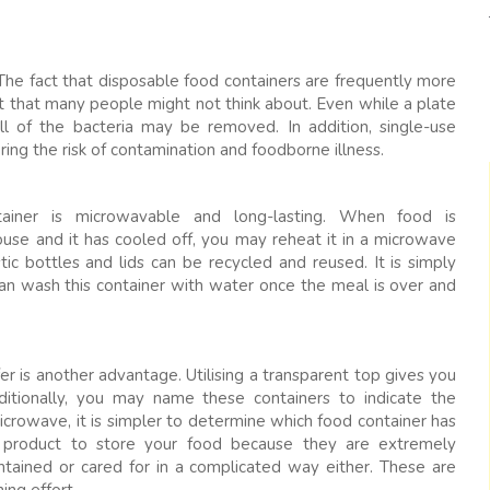
The fact that disposable food containers are frequently more
it that many people might not think about. Even while a plate
ll of the bacteria may be removed. In addition, single-use
ing the risk of contamination and foodborne illness.
tainer is microwavable and long-lasting. When food is
ouse and it has cooled off, you may reheat it in a microwave
ic bottles and lids can be recycled and reused. It is simply
 can wash this container with water once the meal is over and
r is another advantage. Utilising a transparent top gives you
ditionally, you may name these containers to indicate the
rowave, it is simpler to determine which food container has
 product to store your food because they are extremely
tained or cared for in a complicated way either. These are