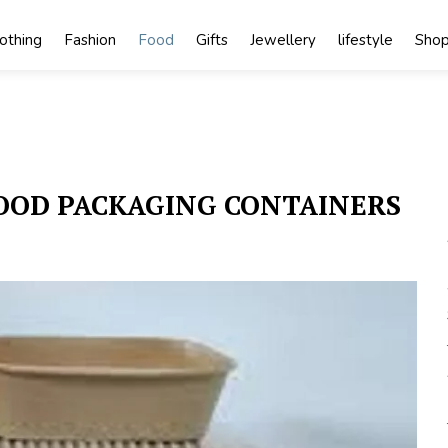
lothing
Fashion
Food
Gifts
Jewellery
lifestyle
Shop
FOOD PACKAGING CONTAINERS