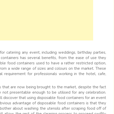
or catering any event, including weddings, birthday parties,
e containers has several benefits, from the ease of use they
ble food containers used to have a rather restricted option,
 from a wide range of sizes and colours on the market. These
 requirement for professionals working in the hotel, cafe,
rs that are now being brought to the market, despite the fact
 not presentable enough to be utilised for any celebration.
ll discover that using disposable food containers for an event
bvious advantage of disposable food containers is that they
bother about washing the utensils after scraping food off of
ll allow the rest of the cleaning process to proceed swiftly