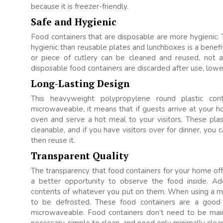
because it is freezer-friendly.
Safe and Hygienic
Food containers that are disposable are more hygienic. 
hygienic than reusable plates and lunchboxes is a benef
or piece of cutlery can be cleaned and reused, not a
disposable food containers are discarded after use, lower
Long-Lasting Design
This heavyweight polypropylene round plastic con
microwaveable, it means that if guests arrive at your h
oven and serve a hot meal to your visitors. These plast
cleanable, and if you have visitors over for dinner, you
then reuse it.
Transparent Quality
The transparency that food containers for your home offe
a better opportunity to observe the food inside. Ad
contents of whatever you put on them. When using a mic
to be defrosted. These food containers are a good
microwaveable. Food containers don’t need to be main