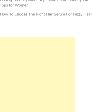
Finding Your Signature Style with Contemporary Ear
Tops for Women
How To Choose The Right Hair Serum For Frizzy Hair?