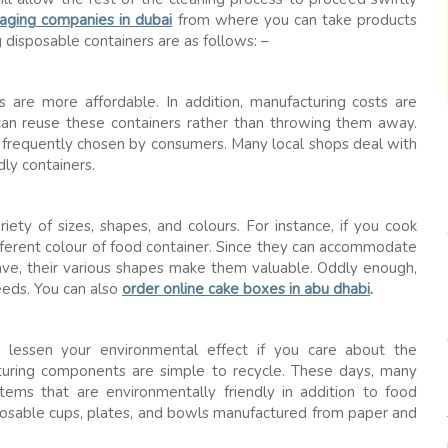
aging companies in dubai
from where you can take products
 disposable containers are as follows: –
 are more affordable. In addition, manufacturing costs are
 can reuse these containers rather than throwing them away.
e frequently chosen by consumers. Many local shops deal with
dly containers.
riety of sizes, shapes, and colours. For instance, if you cook
ifferent colour of food container. Since they can accommodate
ave, their various shapes make them valuable. Oddly enough,
eeds. You can also
order online cake boxes in abu dhabi
.
o lessen your environmental effect if you care about the
turing components are simple to recycle. These days, many
tems that are environmentally friendly in addition to food
isposable cups, plates, and bowls manufactured from paper and