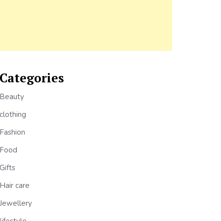
Categories
Beauty
clothing
Fashion
Food
Gifts
Hair care
Jewellery