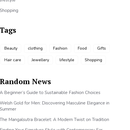
lifestyle
Shopping
Tags
Beauty
clothing
Fashion
Food
Gifts
Hair care
Jewellery
lifestyle
Shopping
Random News
A Beginner’s Guide to Sustainable Fashion Choices
Welsh Gold for Men: Discovering Masculine Elegance in
Summer
The Mangalsutra Bracelet: A Modern Twist on Tradition