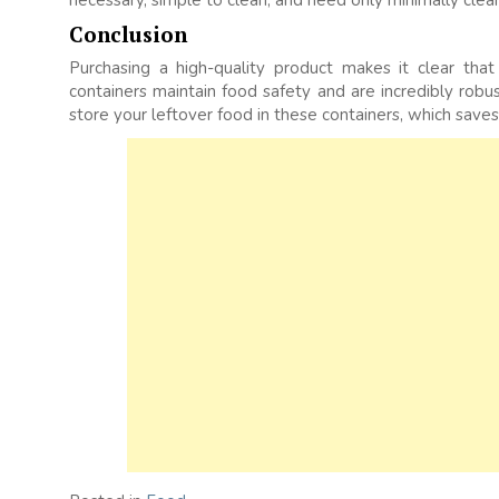
necessary, simple to clean, and need only minimally clean
Conclusion
Purchasing a high-quality product makes it clear th
containers maintain food safety and are incredibly robus
store your leftover food in these containers, which save