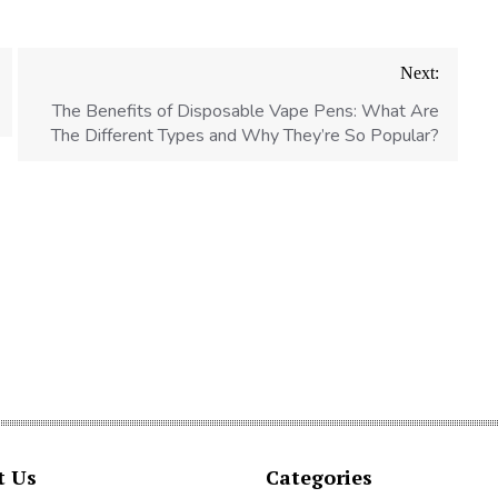
Next:
The Benefits of Disposable Vape Pens: What Are
The Different Types and Why They’re So Popular?
t Us
Categories