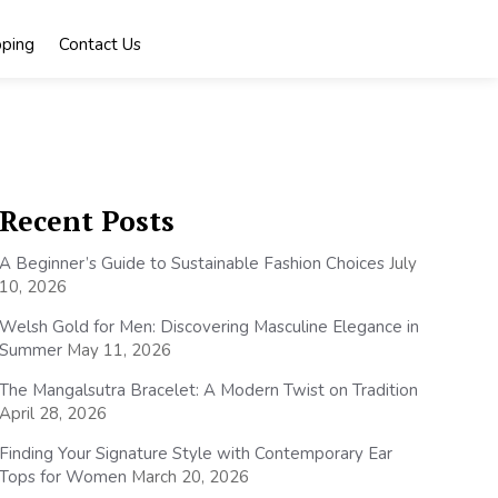
ping
Contact Us
Recent Posts
A Beginner’s Guide to Sustainable Fashion Choices
July
10, 2026
Welsh Gold for Men: Discovering Masculine Elegance in
Summer
May 11, 2026
The Mangalsutra Bracelet: A Modern Twist on Tradition
April 28, 2026
Finding Your Signature Style with Contemporary Ear
Tops for Women
March 20, 2026