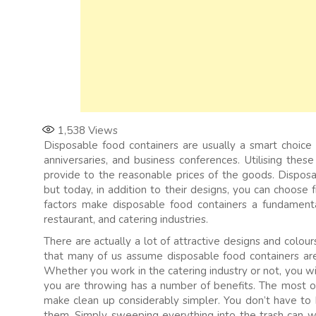
1,538
Views
Disposable food containers are usually a smart choice f
anniversaries, and business conferences. Utilising thes
provide to the reasonable prices of the goods. Disposa
but today, in addition to their designs, you can choose
factors make disposable food containers a fundamental
restaurant, and catering industries.
There are actually a lot of attractive designs and colou
that many of us assume disposable food containers are
Whether you work in the catering industry or not, you wi
you are throwing has a number of benefits. The most o
make clean up considerably simpler. You don’t have to 
them. Simply sweeping everything into the trash can wi