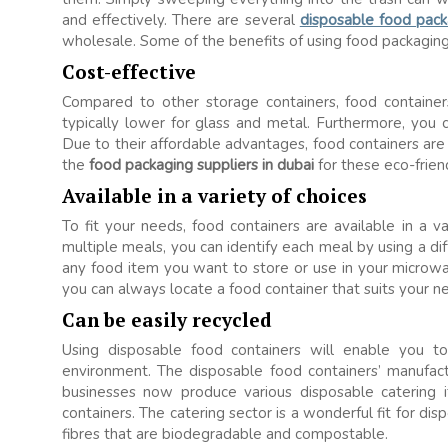
and effectively. There are several
disposable food pack
wholesale. Some of the benefits of using food packaging
Cost-effective
Compared to other storage containers, food containers
typically lower for glass and metal. Furthermore, you
Due to their affordable advantages, food containers ar
the
food packaging suppliers in dubai
for these eco-frien
Available in a variety of choices
To fit your needs, food containers are available in a va
multiple meals, you can identify each meal by using a d
any food item you want to store or use in your microw
you can always locate a food container that suits your n
Can be easily recycled
Using disposable food containers will enable you t
environment. The disposable food containers’ manufac
businesses now produce various disposable catering i
containers. The catering sector is a wonderful fit for d
fibres that are biodegradable and compostable.