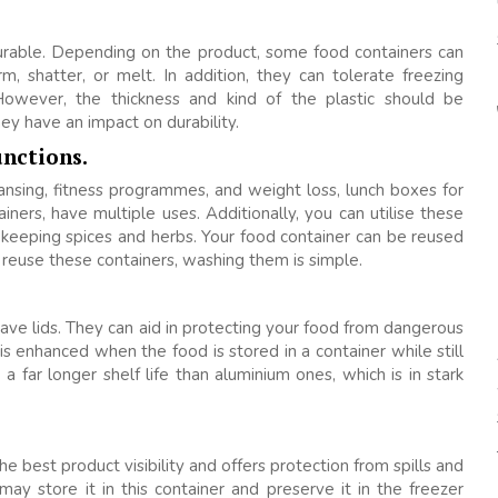
durable. Depending on the product, some food containers can
 shatter, or melt. In addition, they can tolerate freezing
However, the thickness and kind of the plastic should be
y have an impact on durability.
unctions.
nsing, fitness programmes, and weight loss, lunch boxes for
iners, have multiple uses. Additionally, you can utilise these
d keeping spices and herbs. Your food container can be reused
 reuse these containers, washing them is simple.
ave lids. They can aid in protecting your food from dangerous
is enhanced when the food is stored in a container while still
 a far longer shelf life than aluminium ones, which is in stark
e best product visibility and offers protection from spills and
 may store it in this container and preserve it in the freezer