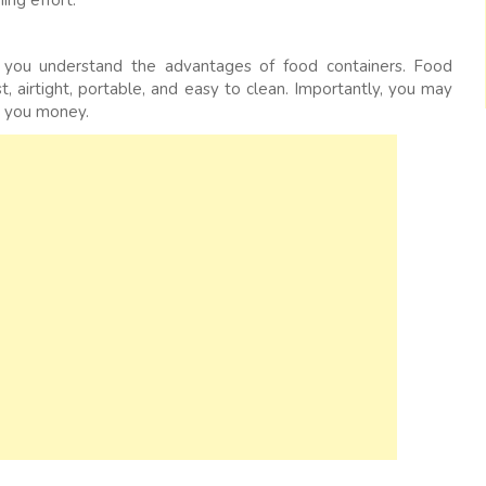
ing effort.
at you understand the advantages of food containers. Food
t, airtight, portable, and easy to clean. Importantly, you may
s you money.