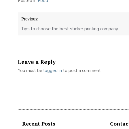
Posted in
Food
Post
Previous:
navigation
Tips to choose the best sticker printing company
Leave a Reply
You must be
logged in
to post a comment.
Recent Posts
Contac