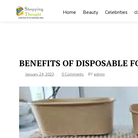
Skip
to
Home
Beauty
Celebrities
c
content
BENEFITS OF DISPOSABLE 
January 24, 2023
0 Comments
BY
admin