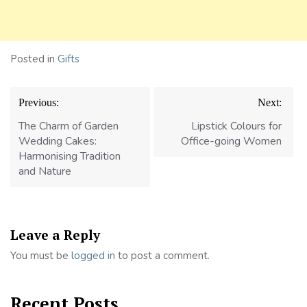
Posted in
Gifts
Post
Previous:
Next:
navigation
The Charm of Garden
Lipstick Colours for
Wedding Cakes:
Office-going Women
Harmonising Tradition
and Nature
Leave a Reply
You must be
logged in
to post a comment.
Recent Posts