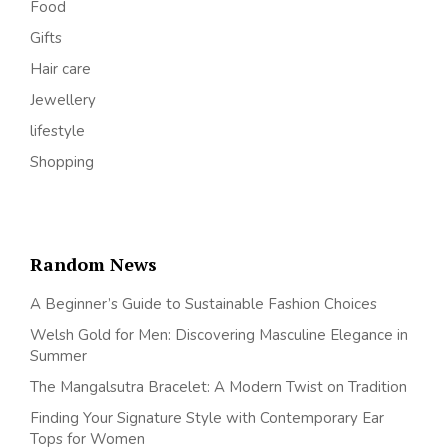
Food
Gifts
Hair care
Jewellery
lifestyle
Shopping
Random News
A Beginner’s Guide to Sustainable Fashion Choices
Welsh Gold for Men: Discovering Masculine Elegance in
Summer
The Mangalsutra Bracelet: A Modern Twist on Tradition
Finding Your Signature Style with Contemporary Ear
Tops for Women