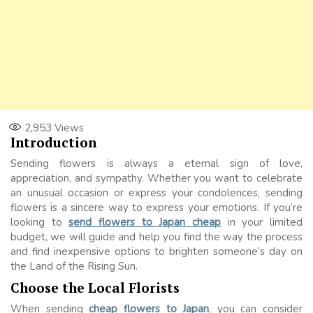
2,953
Views
Introduction
Sending flowers is always a eternal sign of love,
appreciation, and sympathy. Whether you want to celebrate
an unusual occasion or express your condolences, sending
flowers is a sincere way to express your emotions. If you’re
looking to
send flowers to Japan cheap
in your limited
budget, we will guide and help you find the way the process
and find inexpensive options to brighten someone’s day on
the Land of the Rising Sun.
Choose the Local Florists
When sending
cheap flowers to Japan
, you can consider