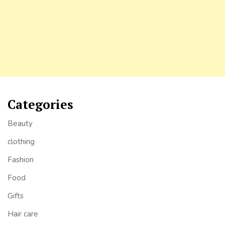
Categories
Beauty
clothing
Fashion
Food
Gifts
Hair care