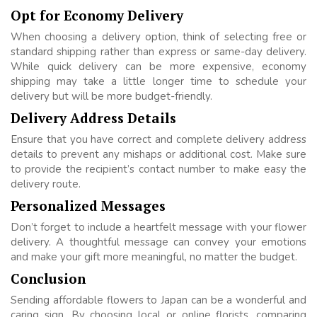
Opt for Economy Delivery
When choosing a delivery option, think of selecting free or
standard shipping rather than express or same-day delivery.
While quick delivery can be more expensive, economy
shipping may take a little longer time to schedule your
delivery but will be more budget-friendly.
Delivery Address Details
Ensure that you have correct and complete delivery address
details to prevent any mishaps or additional cost. Make sure
to provide the recipient’s contact number to make easy the
delivery route.
Personalized Messages
Don’t forget to include a heartfelt message with your flower
delivery. A thoughtful message can convey your emotions
and make your gift more meaningful, no matter the budget.
Conclusion
Sending affordable flowers to Japan can be a wonderful and
caring sign. By choosing local or online florists, comparing