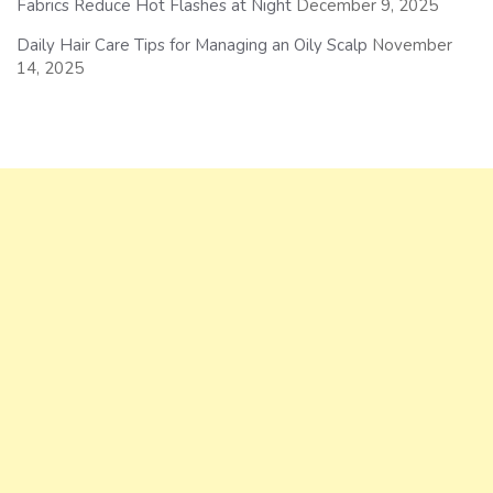
Fabrics Reduce Hot Flashes at Night
December 9, 2025
Daily Hair Care Tips for Managing an Oily Scalp
November
14, 2025