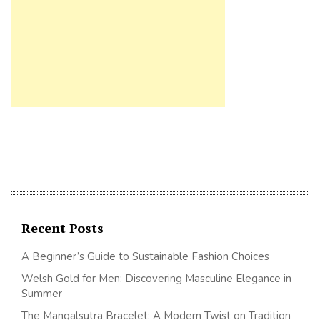
Recent Posts
A Beginner’s Guide to Sustainable Fashion Choices
Welsh Gold for Men: Discovering Masculine Elegance in
Summer
The Mangalsutra Bracelet: A Modern Twist on Tradition