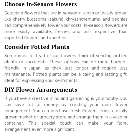
Choose In-Season Flowers
Selecting flowers that are in-season in Japan or locally grown
like cherry blossoms (sakura), chrysanthemums, and peonies
can comprehensively lower your costs. In-season flowers are
more easily available, fresher, and less expensive than
imported flowers and varieties.
Consider Potted Plants
Sometimes, Instead of cut flowers, think of sending potted
plants or succulents. These options can be more budget-
friendly in Japan, as they last longer and require less
maintenance. Potted plants can be a caring and lasting gift,
ideal for expressing your sentiments.
DIY Flower Arrangements
If you have a creative mind and gardening is your hobby, you
can save lot of money by creating your own flower
arrangement. You can purchase fresh flowers from a locally
grown market or grocery store and arrange them in a vase or
container. This special touch can make your floral
arrangement even more significant.