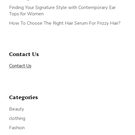
Finding Your Signature Style with Contemporary Ear
Tops for Women
How To Choose The Right Hair Serum For Frizzy Hair?
Contact Us
Contact Us
Categories
Beauty
clothing
Fashion