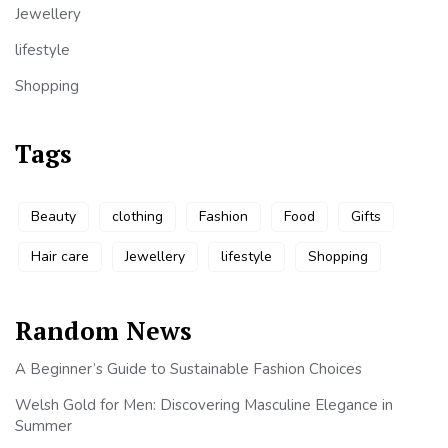
Jewellery
lifestyle
Shopping
Tags
Beauty
clothing
Fashion
Food
Gifts
Hair care
Jewellery
lifestyle
Shopping
Random News
A Beginner’s Guide to Sustainable Fashion Choices
Welsh Gold for Men: Discovering Masculine Elegance in
Summer