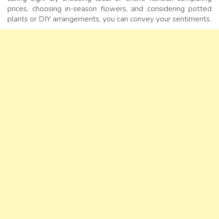
prices, choosing in-season flowers, and considering potted
plants or DIY arrangements, you can convey your sentiments.