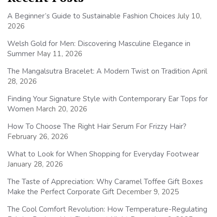
A Beginner’s Guide to Sustainable Fashion Choices
July 10,
2026
Welsh Gold for Men: Discovering Masculine Elegance in
Summer
May 11, 2026
The Mangalsutra Bracelet: A Modern Twist on Tradition
April
28, 2026
Finding Your Signature Style with Contemporary Ear Tops for
Women
March 20, 2026
How To Choose The Right Hair Serum For Frizzy Hair?
February 26, 2026
What to Look for When Shopping for Everyday Footwear
January 28, 2026
The Taste of Appreciation: Why Caramel Toffee Gift Boxes
Make the Perfect Corporate Gift
December 9, 2025
The Cool Comfort Revolution: How Temperature-Regulating