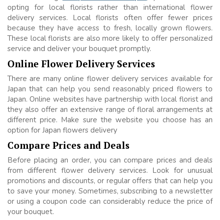
opting for local florists rather than international flower
delivery services. Local florists often offer fewer prices
because they have access to fresh, locally grown flowers.
These local florists are also more likely to offer personalized
service and deliver your bouquet promptly.
Online Flower Delivery Services
There are many online flower delivery services available for
Japan that can help you send reasonably priced flowers to
Japan. Online websites have partnership with local florist and
they also offer an extensive range of floral arrangements at
different price. Make sure the website you choose has an
option for Japan flowers delivery
Compare Prices and Deals
Before placing an order, you can compare prices and deals
from different flower delivery services. Look for unusual
promotions and discounts, or regular offers that can help you
to save your money. Sometimes, subscribing to a newsletter
or using a coupon code can considerably reduce the price of
your bouquet.