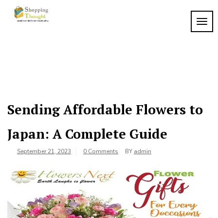
Skip
to
TOGG
content
Sending Affordable Flowers to
Japan: A Complete Guide
September 21, 2023
0 Comments
BY
admin