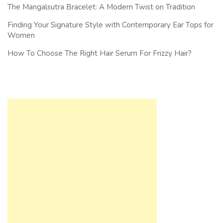
The Mangalsutra Bracelet: A Modern Twist on Tradition
Finding Your Signature Style with Contemporary Ear Tops for
Women
How To Choose The Right Hair Serum For Frizzy Hair?