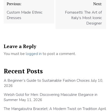
Post
Previous:
Next:
navigation
Custom Made Ethnic
Fornasetti: The Art of
Dresses
Italy’s Most Iconic
Designer
Leave a Reply
You must be
logged in
to post a comment.
Recent Posts
A Beginner’s Guide to Sustainable Fashion Choices
July 10,
2026
Welsh Gold for Men: Discovering Masculine Elegance in
Summer
May 11, 2026
The Mangalsutra Bracelet: A Modern Twist on Tradition
April