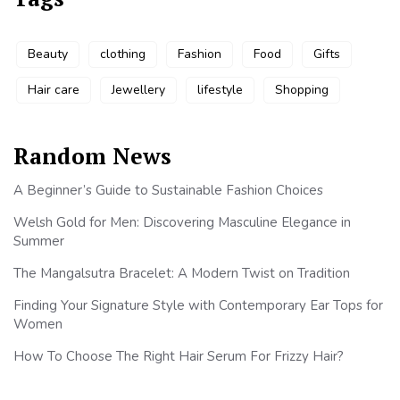
Beauty
clothing
Fashion
Food
Gifts
Hair care
Jewellery
lifestyle
Shopping
Random News
A Beginner’s Guide to Sustainable Fashion Choices
Welsh Gold for Men: Discovering Masculine Elegance in
Summer
The Mangalsutra Bracelet: A Modern Twist on Tradition
Finding Your Signature Style with Contemporary Ear Tops for
Women
How To Choose The Right Hair Serum For Frizzy Hair?