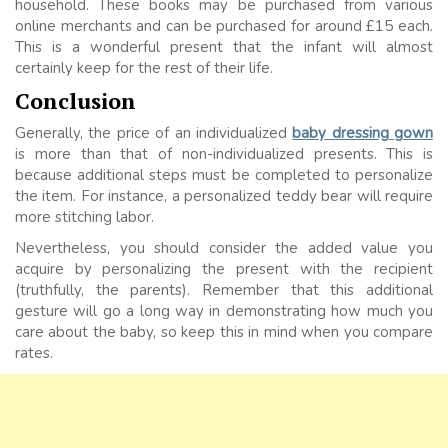
household. These books may be purchased from various
online merchants and can be purchased for around £15 each.
This is a wonderful present that the infant will almost
certainly keep for the rest of their life.
Conclusion
Generally, the price of an individualized
baby dressing gown
is more than that of non-individualized presents. This is
because additional steps must be completed to personalize
the item. For instance, a personalized teddy bear will require
more stitching labor.
Nevertheless, you should consider the added value you
acquire by personalizing the present with the recipient
(truthfully, the parents). Remember that this additional
gesture will go a long way in demonstrating how much you
care about the baby, so keep this in mind when you compare
rates.