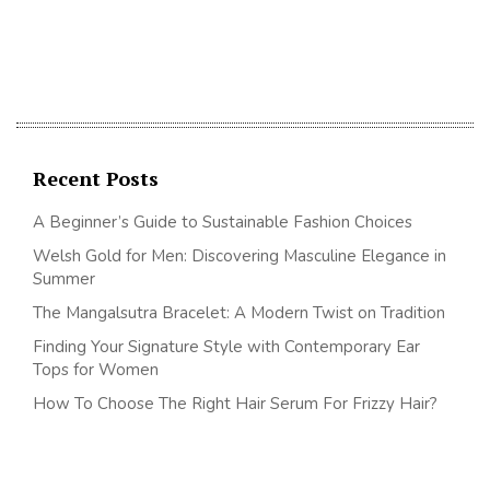
Recent Posts
A Beginner’s Guide to Sustainable Fashion Choices
Welsh Gold for Men: Discovering Masculine Elegance in
Summer
The Mangalsutra Bracelet: A Modern Twist on Tradition
Finding Your Signature Style with Contemporary Ear
Tops for Women
How To Choose The Right Hair Serum For Frizzy Hair?