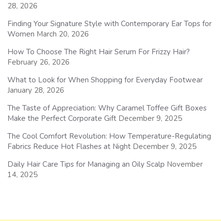
28, 2026
Finding Your Signature Style with Contemporary Ear Tops for
Women
March 20, 2026
How To Choose The Right Hair Serum For Frizzy Hair?
February 26, 2026
What to Look for When Shopping for Everyday Footwear
January 28, 2026
The Taste of Appreciation: Why Caramel Toffee Gift Boxes
Make the Perfect Corporate Gift
December 9, 2025
The Cool Comfort Revolution: How Temperature-Regulating
Fabrics Reduce Hot Flashes at Night
December 9, 2025
Daily Hair Care Tips for Managing an Oily Scalp
November
14, 2025