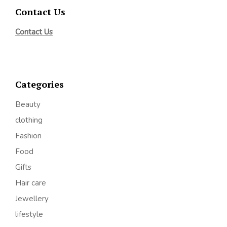
Contact Us
Contact Us
Categories
Beauty
clothing
Fashion
Food
Gifts
Hair care
Jewellery
lifestyle