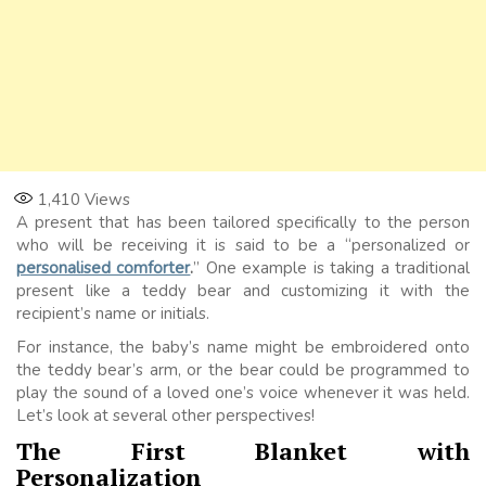
1,410
Views
A present that has been tailored specifically to the person
who will be receiving it is said to be a “personalized or
personalised comforter
.
” One example is taking a traditional
present like a teddy bear and customizing it with the
recipient’s name or initials.
For instance, the baby’s name might be embroidered onto
the teddy bear’s arm, or the bear could be programmed to
play the sound of a loved one’s voice whenever it was held.
Let’s look at several other perspectives!
The First Blanket with
Personalization