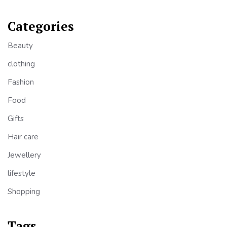
Categories
Beauty
clothing
Fashion
Food
Gifts
Hair care
Jewellery
lifestyle
Shopping
Tags