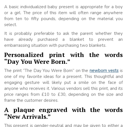
A basic individualized baby present is appropriate for a boy
or a girl. The price of this item will often range anywhere
from ten to fifty pounds, depending on the material you
select.
It is probably preferable to ask the parent whether they
have already purchased a blanket to prevent an
embarrassing situation with purchasing two blankets.
Personalized print with the words
“Day You Were Born.”
The print “The Day You Were Born” on the
newborn vests
is
one of my favorite ideas for a present. This thoughtful and
engaging gesture will likely put a smile on the face of
anyone who receives it. Various vendors sell this print, and its
price ranges from £10 to £30, depending on the size and
frame the customer desires.
A plaque engraved with the words
“New Arrivals.”
This present is gender-neutral and may be given to either a