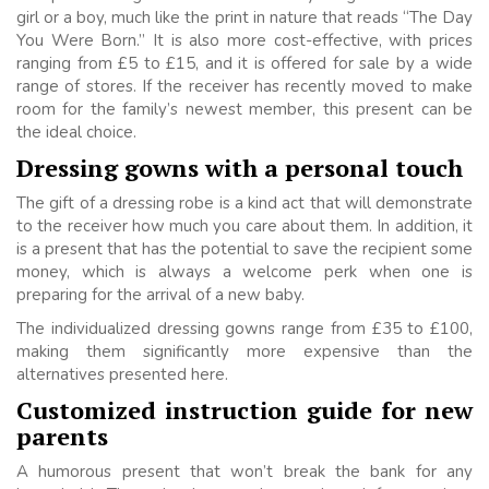
girl or a boy, much like the print in nature that reads “The Day
You Were Born.” It is also more cost-effective, with prices
ranging from £5 to £15, and it is offered for sale by a wide
range of stores. If the receiver has recently moved to make
room for the family’s newest member, this present can be
the ideal choice.
Dressing gowns with a personal touch
The gift of a dressing robe is a kind act that will demonstrate
to the receiver how much you care about them. In addition, it
is a present that has the potential to save the recipient some
money, which is always a welcome perk when one is
preparing for the arrival of a new baby.
The individualized dressing gowns range from £35 to £100,
making them significantly more expensive than the
alternatives presented here.
Customized instruction guide for new
parents
A humorous present that won’t break the bank for any