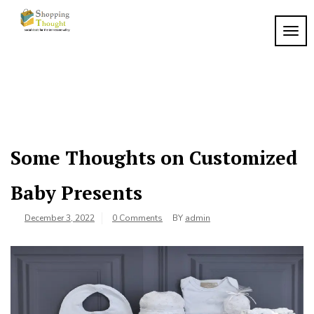
Skip
to
TOGG
content
Some Thoughts on Customized
Baby Presents
December 3, 2022
0 Comments
BY
admin